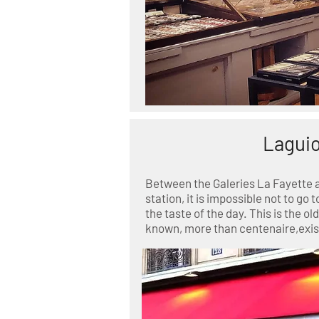
Laguio
Between the Galeries La Fayette 
station, it is impossible not to go t
the taste of the day. This is the 
known, more than centenaire,exist