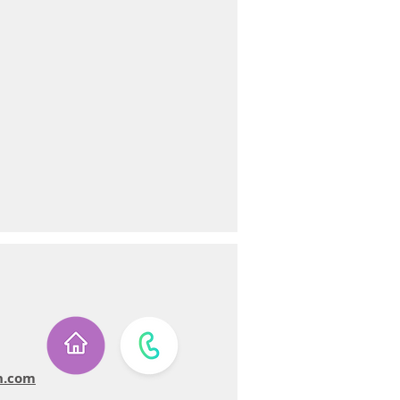
n.com