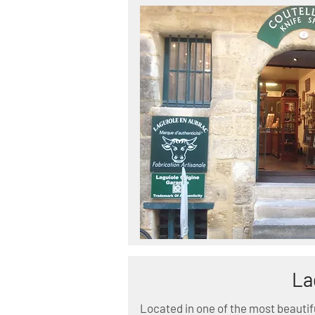
La
Located in one of the most beautif