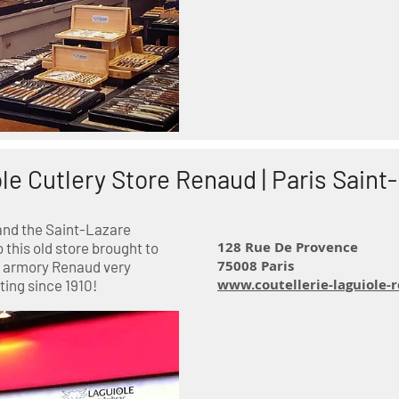
le Cutlery Store Renaud | Paris Saint
and the Saint-Lazare
128 Rue De Provence
o this old store brought to
75008 Paris
old armory Renaud very
www.coutellerie-laguiole
ing since 1910!