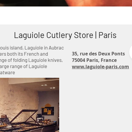
ctorinox
Tableware and Decoration
Kitchen Kni
Laguiole Cutlery Store | Paris
Louis island, Laguiole in Aubrac
35, rue des Deux Ponts
ers both its French and
ge of folding Laguiole knives,
75004 Paris, France
arge range of Laguiole
www.laguiole-paris.com
latware