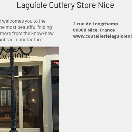
Laguiole Cutlery Store Nice
c welcomes you to the
2 rue de Longchamp
the most beautiful folding
06000 Nice, France
d more from the know-how
www.coutellerielaguiolen
 Aubrac manufacturer.