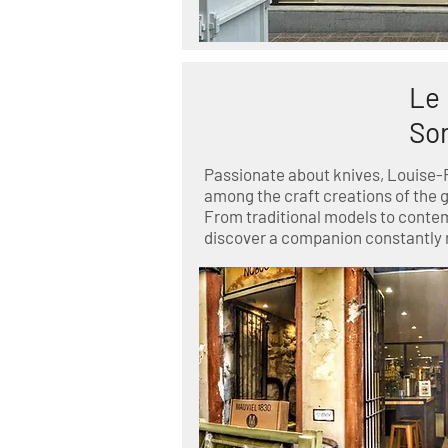
Le 
So
Passionate about knives, Louise-
among the craft creations of the 
From traditional models to conte
discover a companion constantly 