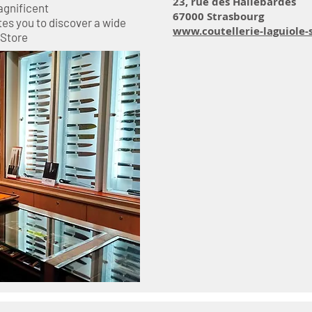
23, rue des Hallebardes
agnificent
67000 Strasbourg
tes you to discover a wide
www.coutellerie-laguiole-
 Store