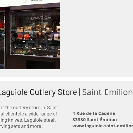
Saint-Emilion
Laguiole Cutlery Store |
 the cutlery store in Saint
4 Rue de la Cadène
al clientele a wide range of
33330 Saint-Émilion
ing knives, Laguiole steak
www.laguiole-saint-emilio
rving sets and more!