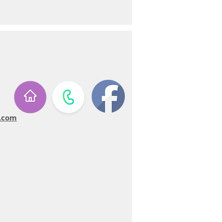
u.com