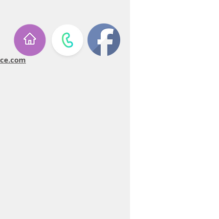
ice.com