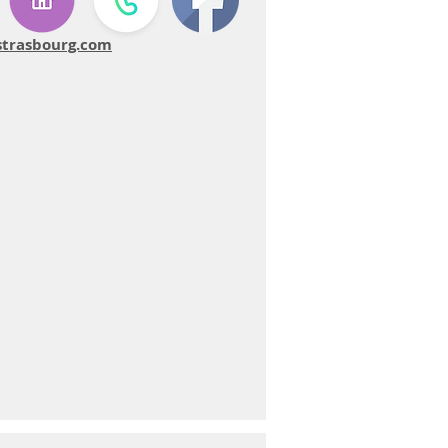
strasbourg.com