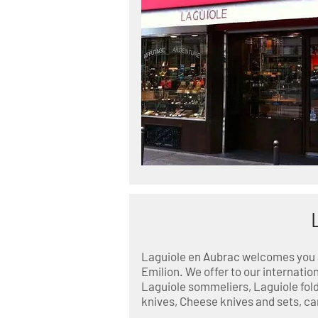
Laguiole en Aubrac welcomes you at
Emilion. We offer to our internation
Laguiole sommeliers, Laguiole fold
knives, Cheese knives and sets, ca