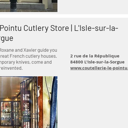
Pointu Cutlery Store |
L'Isle-sur-la-
rgue
Roxane and Xavier guide you
great French cutlery houses.
2 rue de la République
mporary knives, come and
84800 L'Isle-sur-la-Sorgue
reinvented.
www.coutellerie-le-point