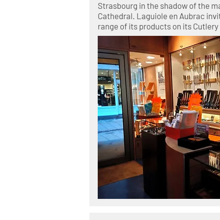
Strasbourg in the shadow of the m
Cathedral. Laguiole en Aubrac invi
range of its products on its Cutlery