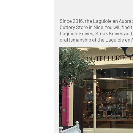
Since 2016, the Laguiole en Aubra
Cutlery Store in Nice.You will find 
Laguiole knives, Steak Knives an
craftsmanship of the Laguiole en