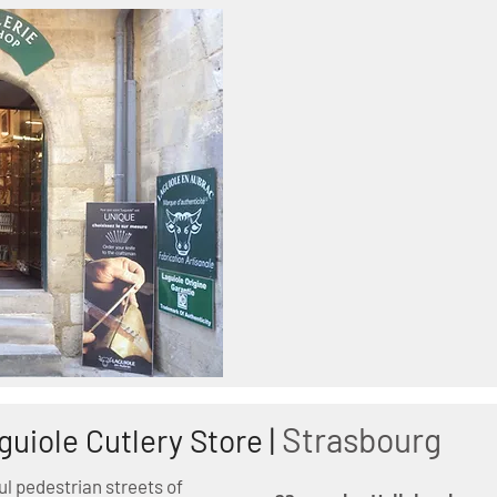
Strasbourg
guiole Cutlery Store |
ul pedestrian streets of