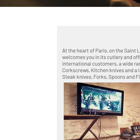
Laguiole Knives
Opinel - Vi
At the heart of Paris, on the Saint 
welcomes you in its cutlery and off
international customers, a wide ran
Corkscrews, Kitchen knives and a l
Steak knives, Forks, Spoons and F