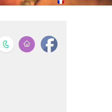
ves
Laguiole Stores
Contact