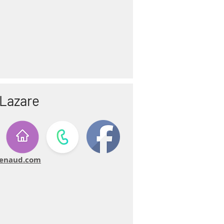
-Lazare
-renaud.com