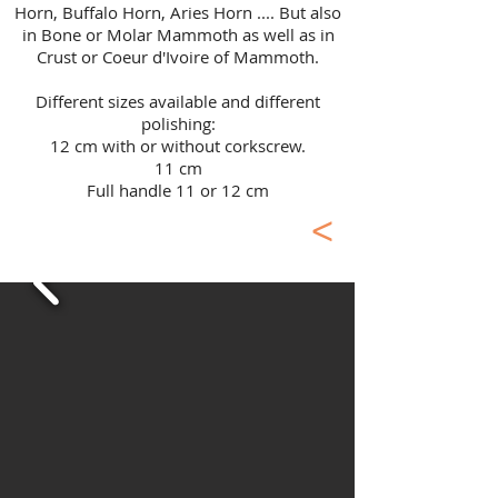
Horn, Buffalo Horn, Aries Horn .... But also
in Bone or Molar Mammoth as well as in
Crust or Coeur d'Ivoire of Mammoth.
​Different sizes available and different
polishing:
12 cm with or without corkscrew.
11 cm
Full handle 11 or 12 cm
<
Masterpiece Laguiole
Knives