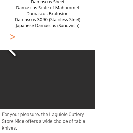
Damascus Sheet
Damascus Scale of Mahommet
Damascus Explosion
Damascus 3090 (Stainless Steel)
Japanese Damascus (Sandwich)
>
Laguiole en Aubrac
Flatware
For your pleasure, the Laguiole Cutlery
Store Nice offers a wide choice of table
knives.