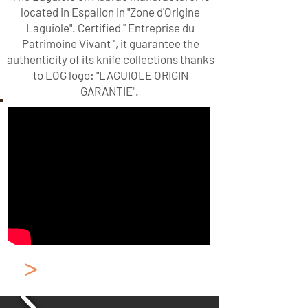
located in Espalion in "Zone d'Origine
Laguiole". Certified '' Entreprise du
Patrimoine Vivant '', it guarantee the
authenticity of its knife collections thanks
to LOG logo: "LAGUIOLE ORIGIN
GARANTIE".
>
Classic Laguiole
Pocket Knife Brass