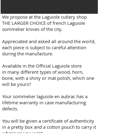
We propose at the Laguiole cutlery shop
THE LARGER CHOICE of french Laguiole
sommelier knives of the city.
Appreciated and asked all around the world,
each piece is subject to careful attention
during the manufacture.
Available in the Official Laguiole store
in many different types of wood, horn,
bone, with a shiny or mat polish, which one
will be yours?
Your sommelier laguiole en aubrac has a
lifetime warranty in case manufacturing
defects.
You will be given a certificate of authenticity
in a pretty box and a cotton pouch to carry it
wherever you want.