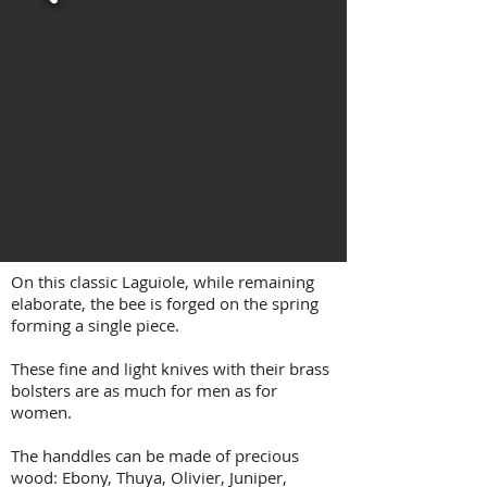
On this classic Laguiole, while remaining
elaborate, the bee is forged on the spring
forming a single piece.
These fine and light knives with their brass
bolsters are as much for men as for
women.
The handdles can be made of precious
wood: Ebony, Thuya, Olivier, Juniper,