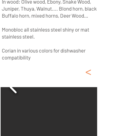
In wood: Olive wood, Ebony, Snake Wood,
Juniper, Thuya, Walnut.... Blond horn, black
Buffalo horn, mixed horns, Deer Wood…
Monobloc all stainless steel shiny or mat
stainless steel.
Corian in various colors for dishwasher
compatibility
<
Laguiole Corkscrews -
Wine Openers