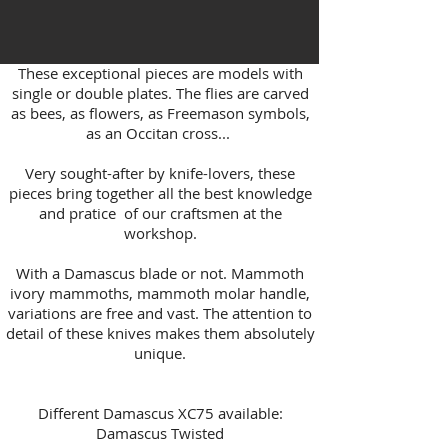
These exceptional pieces are models with
single or double plates. The flies are carved
as bees, as flowers, as Freemason symbols,
as an Occitan cross...
Very sought-after by knife-lovers, these
pieces bring together all the best knowledge
and pratice of our craftsmen at the
workshop.
With a Damascus blade or not. Mammoth
ivory mammoths, mammoth molar handle,
variations are free and vast. The attention to
detail of these knives makes them absolutely
unique.
Different Damascus XC75 available:
Damascus Twisted