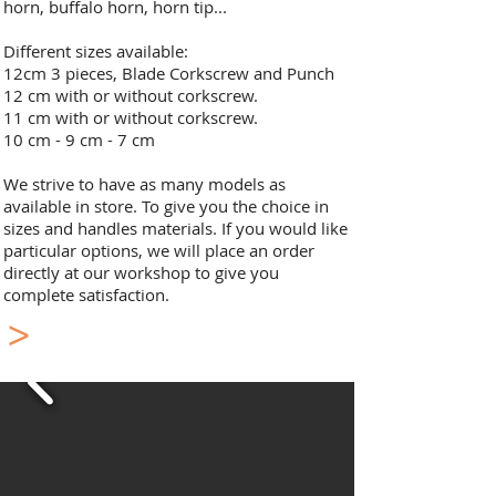
horn, buffalo horn, horn tip...
Different sizes available:
12cm 3 pieces, Blade Corkscrew and Punch
12 cm with or without corkscrew.
11 cm with or without corkscrew.
10 cm - 9 cm - 7 cm​
We strive to have as many models as
available in store. To give you the choice in
sizes and handles materials. If you would like
particular options, we will place an order
directly at our workshop to give you
complete satisfaction.
>
Laguiole Pocket Knife
Double Plate