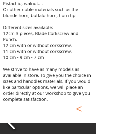
Pistachio, walnut....
Or other noble materials such as the
blonde horn, buffalo horn, horn tip
Different sizes available:
12cm 3 pieces, Blade Corkscrew and
Punch.
12 cm with or without corkscrew.
11 cm with or without corkscrew.
10 cm - 9 cm - 7 cm​
We strive to have as many models as
available in store. To give you the choice in
sizes and handdles materials. If you would
like particular options, we will place an
order directly at our workshop to give you
complete satisfaction.
<
Classic Laguiole
Pocket Knife Inox