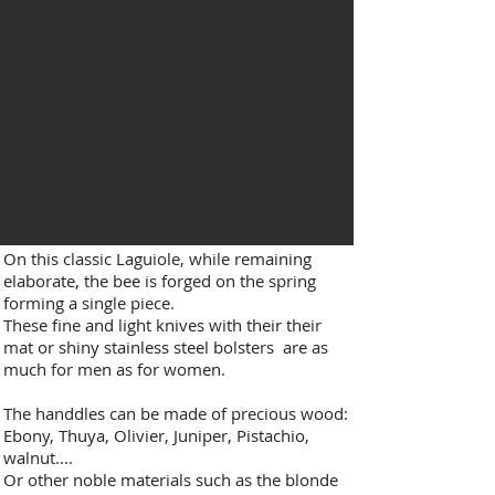
On this classic Laguiole, while remaining
elaborate, the bee is forged on the spring
forming a single piece.​
These fine and light knives with their their
mat or shiny stainless steel bolsters are as
much for men as for women.
The handdles can be made of precious wood:
Ebony, Thuya, Olivier, Juniper, Pistachio,
walnut....
Or other noble materials such as the blonde