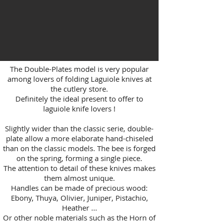
The Double-Plates model is very popular
among lovers of folding Laguiole knives at
the cutlery store.
Definitely the ideal present to offer to
laguiole knife lovers !
Slightly wider than the classic serie, double-
plate allow a more elaborate hand-chiseled
than on the classic models. The bee is forged
on the spring, forming a single piece.
The attention to detail of these knives makes
them almost unique.
Handles can be made of precious wood:
Ebony, Thuya, Olivier, Juniper, Pistachio,
Heather ...
Or other noble materials such as the Horn of