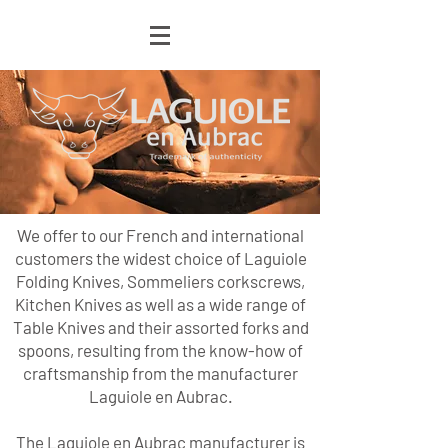
We offer to our French and international
customers the widest choice of Laguiole
Folding Knives, Sommeliers corkscrews,
Kitchen Knives as well as a wide range of
Table Knives and their assorted forks and
spoons, resulting from the know-how of
craftsmanship from the manufacturer
Laguiole en Aubrac.
The Laguiole en Aubrac manufacturer is